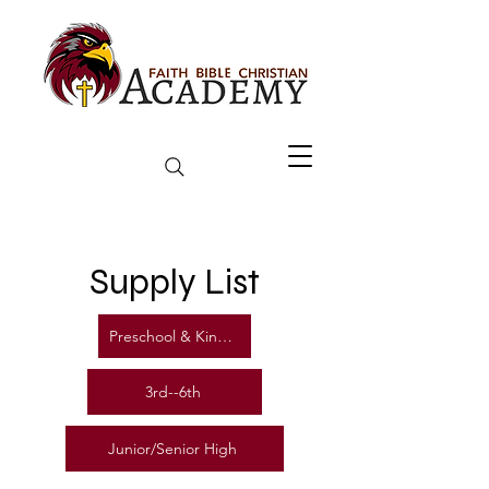
Supply List
Preschool & Kindergarten
3rd--6th
Junior/Senior High