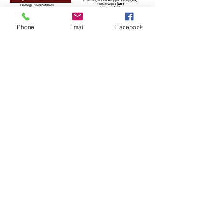
Phone
Email
Facebook
Scan the QR code or
Click to open
Faith Bible Christian Academy